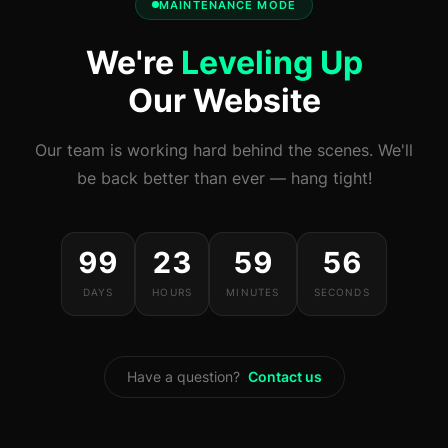
MAINTENANCE MODE
We're
Leveling Up
Our Website
Our team is working hard behind the scenes. We'll
be back better than ever — hang tight!
99
23
59
56
DAYS
HOURS
MINUTES
SECONDS
Have a question?
Contact us