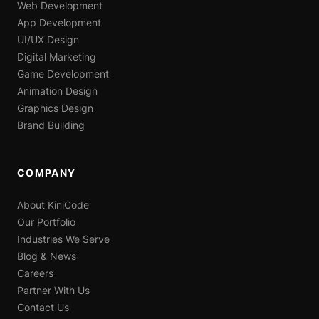
Web Development
App Development
UI/UX Design
Digital Marketing
Game Development
Animation Design
Graphics Design
Brand Building
COMPANY
About KiniCode
Our Portfolio
Industries We Serve
Blog & News
Careers
Partner With Us
Contact Us