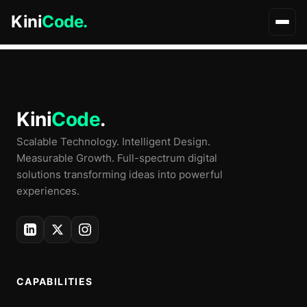
Archives
Kini
Code.
Kini
Code
.
Scalable Technology. Intelligent Design.
Measurable Growth. Full-spectrum digital
solutions transforming ideas into powerful
experiences.
CAPABILITIES