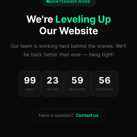
MAINTENANCE MODE
We're
Leveling Up
Our Website
Our team is working hard behind the scenes. We'll
be back better than ever — hang tight!
99
23
59
56
DAYS
HOURS
MINUTES
SECONDS
Have a question?
Contact us