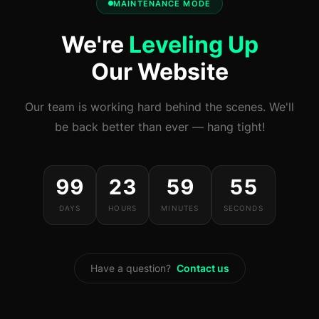
MAINTENANCE MODE
We're
Leveling Up
Our Website
Our team is working hard behind the scenes. We'll
be back better than ever — hang tight!
99
23
59
55
DAYS
HOURS
MINUTES
SECONDS
Have a question?
Contact us