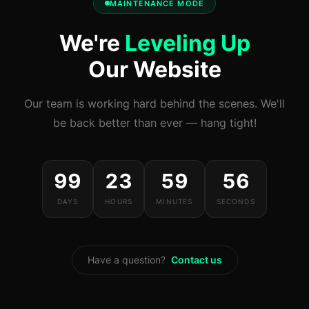
MAINTENANCE MODE
We're
Leveling Up
Our Website
Our team is working hard behind the scenes. We'll
be back better than ever — hang tight!
99
23
59
56
DAYS
HOURS
MINUTES
SECONDS
Have a question?
Contact us