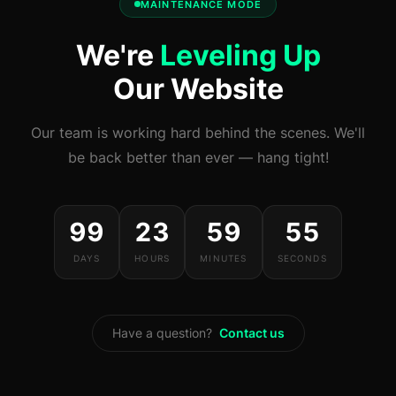
MAINTENANCE MODE
We're
Leveling Up
Our Website
Our team is working hard behind the scenes. We'll
be back better than ever — hang tight!
99
23
59
55
DAYS
HOURS
MINUTES
SECONDS
Have a question?
Contact us