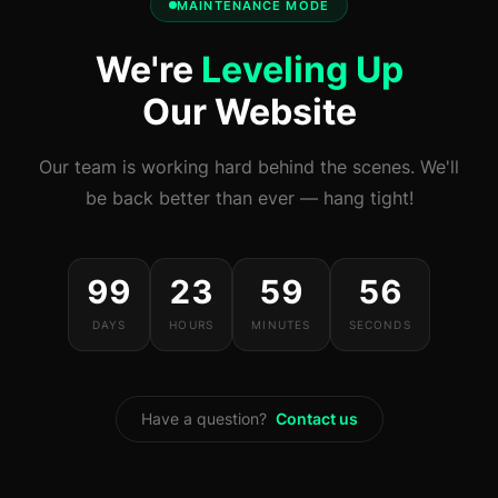
MAINTENANCE MODE
We're
Leveling Up
Our Website
Our team is working hard behind the scenes. We'll
be back better than ever — hang tight!
99
23
59
56
DAYS
HOURS
MINUTES
SECONDS
Have a question?
Contact us