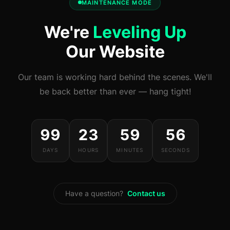
MAINTENANCE MODE
We're
Leveling Up
Our Website
Our team is working hard behind the scenes. We'll
be back better than ever — hang tight!
99
23
59
56
DAYS
HOURS
MINUTES
SECONDS
Have a question?
Contact us