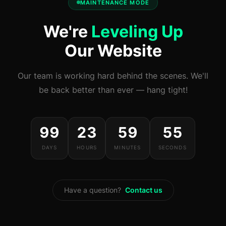
MAINTENANCE MODE
We're
Leveling Up
Our Website
Our team is working hard behind the scenes. We'll
be back better than ever — hang tight!
99
23
59
54
DAYS
HOURS
MINUTES
SECONDS
Have a question?
Contact us