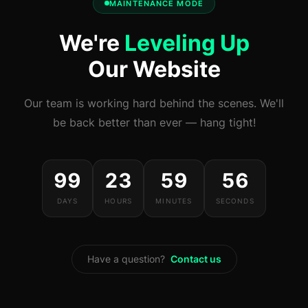
MAINTENANCE MODE
We're
Leveling Up
Our Website
Our team is working hard behind the scenes. We'll
be back better than ever — hang tight!
99
23
59
56
DAYS
HOURS
MINUTES
SECONDS
Have a question?
Contact us