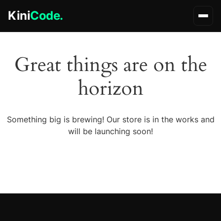
Kini
Code.
Great things are on the
horizon
Something big is brewing! Our store is in the works and
will be launching soon!