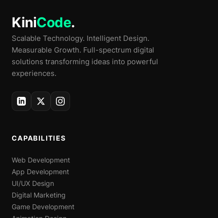
Kini
Code
.
Scalable Technology. Intelligent Design.
Measurable Growth. Full-spectrum digital
solutions transforming ideas into powerful
experiences.
CAPABILITIES
Web Development
App Development
UI/UX Design
Digital Marketing
Game Development