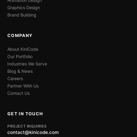
Animation Design
Graphics Design
Brand Building
COMPANY
About KiniCode
Our Portfolio
Industries We Serve
Blog & News
Careers
Partner With Us
Contact Us
GET IN TOUCH
PROJECT INQUIRIES
contact@kinicode.com